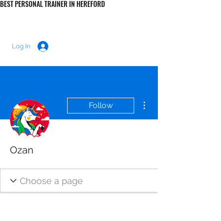
BEST PERSONAL TRAINER IN HEREFORD
LUKE MORRIS FITNESS
Log In
More actions
Follow
Ozan