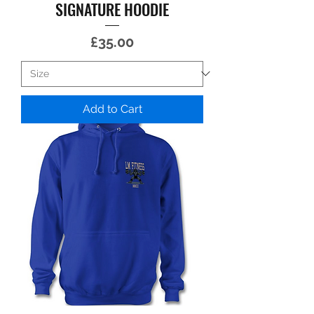
SIGNATURE HOODIE
Price
£35.00
Add to Cart