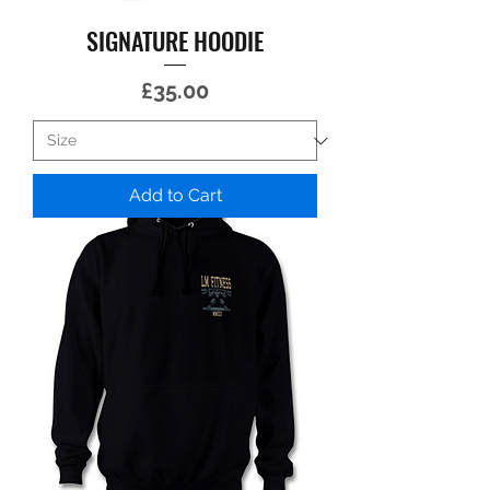
SIGNATURE HOODIE
Price
£35.00
Add to Cart