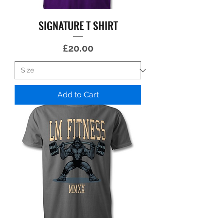
SIGNATURE T SHIRT
Price
£20.00
Add to Cart