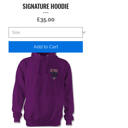
SIGNATURE HOODIE
Price
£35.00
Add to Cart