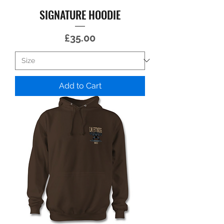
SIGNATURE HOODIE
Price
£35.00
Add to Cart