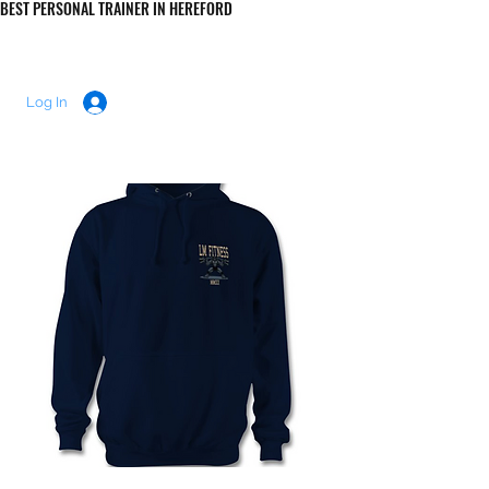
BEST PERSONAL TRAINER IN HEREFORD
LUKE MORRIS FITNESS
Log In