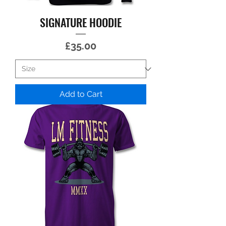
SIGNATURE HOODIE
Price
£35.00
Add to Cart