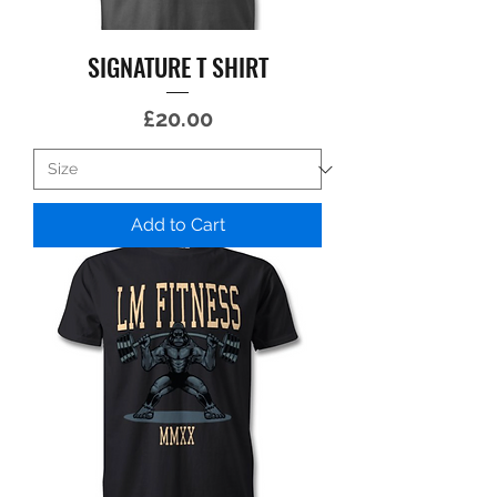
SIGNATURE T SHIRT
Price
£20.00
Add to Cart