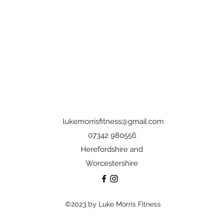
lukemorrisfitness@gmail.com
07342 980556
Herefordshire and
Worcestershire
©2023 by Luke Morris Fitness