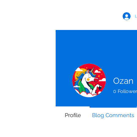
LUKE MORRIS FITNESS
L
Ozan
0
Followe
Profile
Blog Comments