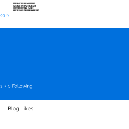
PERSONAL TRAINER IN HEREFORD
PERSONAL TRAINING IN HEREFORD
HEREFORD PERSONAL TRAINER
BEST PERSONAL TRAINER IN HEREFORD
HOME
PERSONAL TRAINING
TRAINING PROGRAM
og In
rs
0
Following
Blog Likes