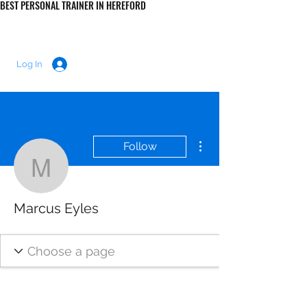
BEST PERSONAL TRAINER IN HEREFORD
LUKE MORRIS FITNESS
Log In
More actions
Follow
Marcus Eyles
Marcus Eyles