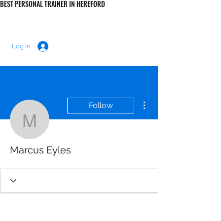
BEST PERSONAL TRAINER IN HEREFORD
LUKE MORRIS FITNESS
Log In
More actions
Follow
Marcus Eyles
Marcus Eyles