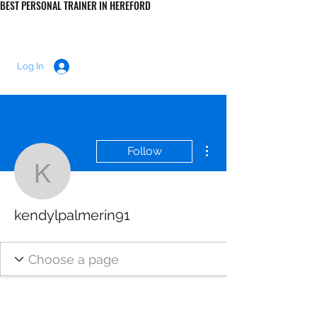
BEST PERSONAL TRAINER IN HEREFORD
LUKE MORRIS FITNESS
Log In
More actions
Follow
kendylpalmerin91
kendylpalmerin91