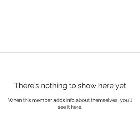
There’s nothing to show here yet
When this member adds info about themselves, you’ll
see it here.