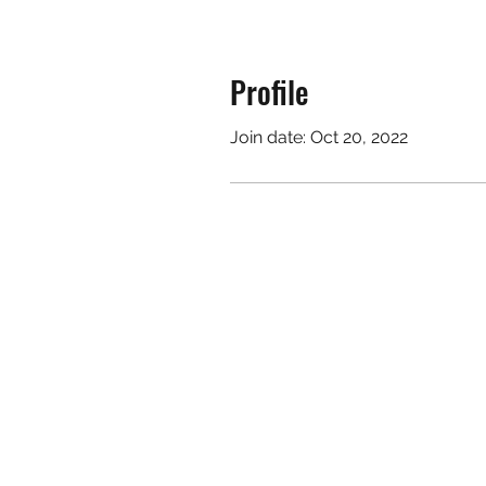
Profile
Join date: Oct 20, 2022