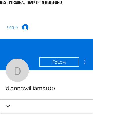
BEST PERSONAL TRAINER IN HEREFORD
LUKE MORRIS FITNESS
Log In
More actions
Follow
diannewilliams100
diannewilliams100