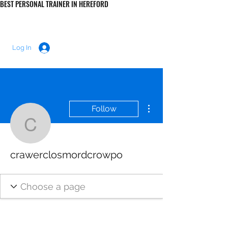
BEST PERSONAL TRAINER IN HEREFORD
LUKE MORRIS FITNESS
Log In
More actions
Follow
crawerclosmordcrowpo
crawerclosmordcrowpo