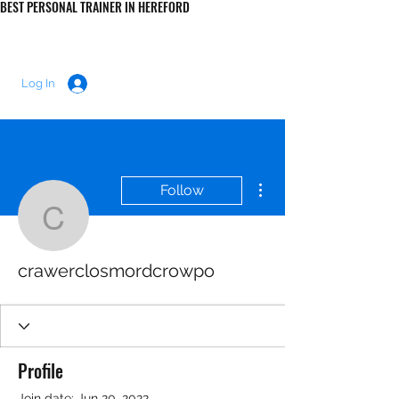
BEST PERSONAL TRAINER IN HEREFORD
LUKE MORRIS FITNESS
Log In
More actions
Follow
crawerclosmordcrowpo
crawerclosmordcrowpo
Profile
Join date: Jun 20, 2022