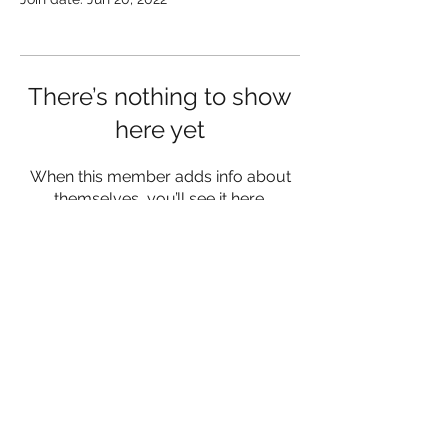
There’s nothing to show
here yet
When this member adds info about
themselves, you’ll see it here.
lukemorrisfitness@gmail.com
07342 980556
Herefordshire and Worcestershire
©2023 by Luke Morris Fitness