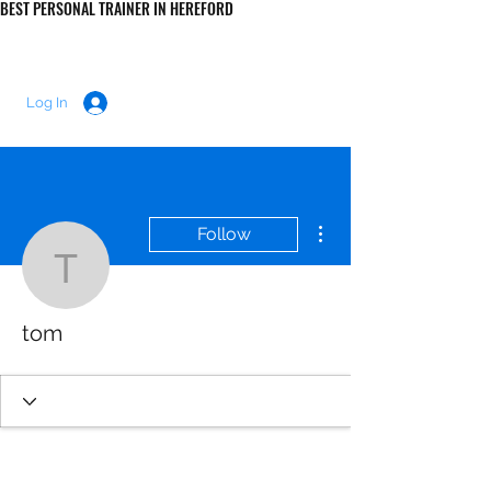
BEST PERSONAL TRAINER IN HEREFORD
LUKE MORRIS FITNESS
Log In
More actions
Follow
tom
tom