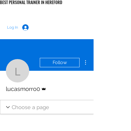
BEST PERSONAL TRAINER IN HEREFORD
LUKE MORRIS FITNESS
Log In
More actions
Follow
lucasmorro0
Admin
lucasmorro0