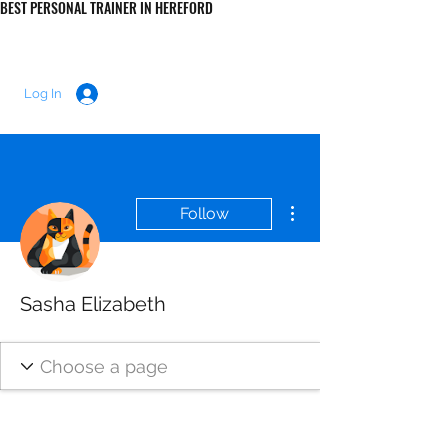
BEST PERSONAL TRAINER IN HEREFORD
LUKE MORRIS FITNESS
Log In
More actions
Follow
Sasha Elizabeth