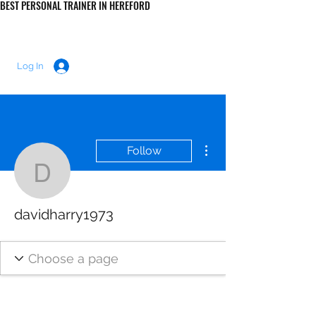
BEST PERSONAL TRAINER IN HEREFORD
LUKE MORRIS FITNESS
Log In
More actions
Follow
davidharry1973
davidharry1973