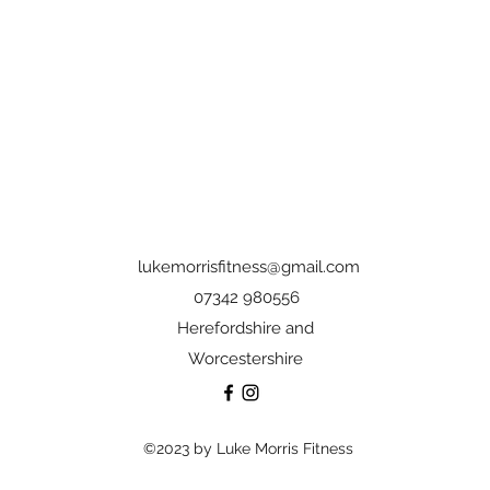
lukemorrisfitness@gmail.com
07342 980556
Herefordshire and
Worcestershire
©2023 by Luke Morris Fitness