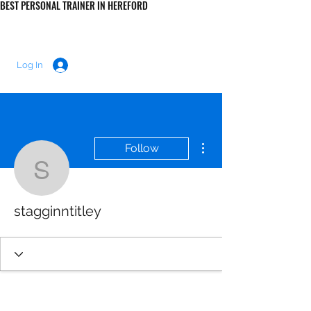
BEST PERSONAL TRAINER IN HEREFORD
LUKE MORRIS FITNESS
Log In
More actions
Follow
stagginntitley
stagginntitley