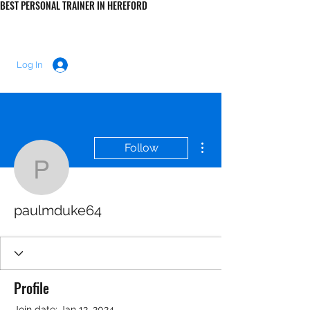
BEST PERSONAL TRAINER IN HEREFORD
LUKE MORRIS FITNESS
Log In
More actions
Follow
paulmduke64
paulmduke64
Profile
Join date: Jan 12, 2024