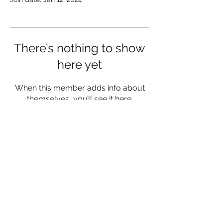
There’s nothing to show
here yet
When this member adds info about
themselves, you’ll see it here.
lukemorrisfitness@gmail.com
07342 980556
Herefordshire and Worcestershire
©2023 by Luke Morris Fitness