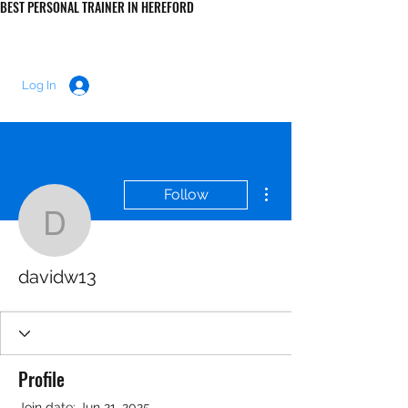
BEST PERSONAL TRAINER IN HEREFORD
LUKE MORRIS FITNESS
Log In
More actions
Follow
davidw13
davidw13
Profile
Join date: Jun 21, 2025