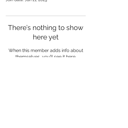
There’s nothing to show
here yet
When this member adds info about
themselves, you’ll see it here.
lukemorrisfitness@gmail.com
07342 980556
Herefordshire and Worcestershire
©2023 by Luke Morris Fitness